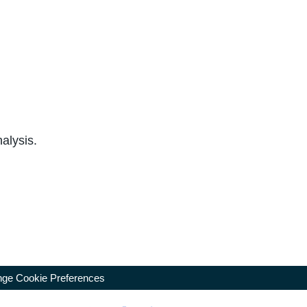
alysis.
ge Cookie Preferences