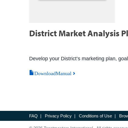
District Market Analysis P
Develop your District’s marketing plan, goal
DownloadManual
FAQ
|
Privacy Policy
|
Conditions of Use
|
Brow