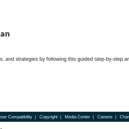
lan
s, and strategies by following this guided step-by-step an
ser Compatibility
|
Copyright
|
Media Center
|
Careers
|
Chan