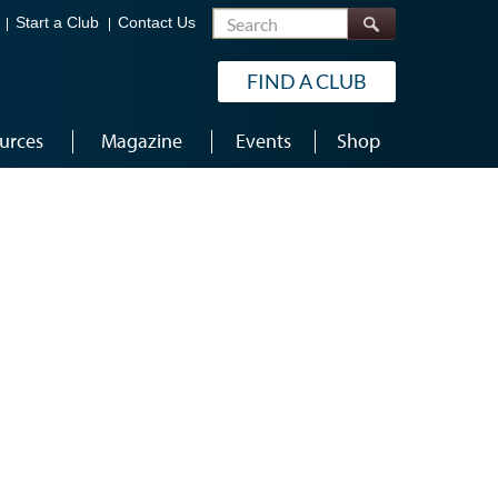
Search
Start a Club
Contact Us
FIND A CLUB
urces
Magazine
Events
Shop