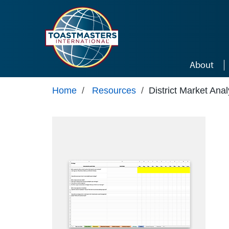
Skip to main content
About
Home
/
Resources
/
District Market Anal