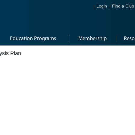
Login
Find a Club
Education Programs
Membership
Reso
ysis Plan