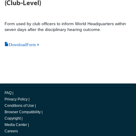
(Club-Level)
Form used by club officers to inform World Headquarters within
seven days after the disciplinary hearing outcome.
DownloadForm
FAQ
|
Privacy Policy
|
Conditions of Use
|
Browser Compatibility
|
Copyright
|
Media Center
|
Careers