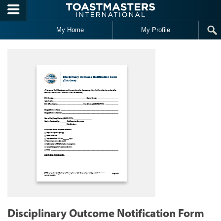
Skip to main content
My Home
My Profile
Disciplinary Outcome Notification Form