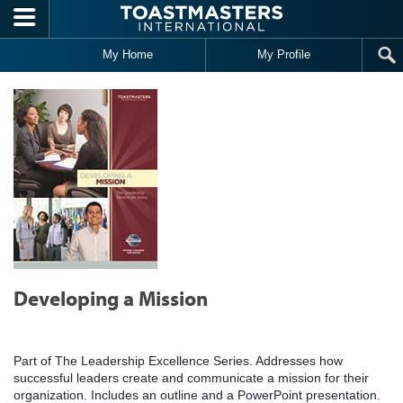
Skip to main content
My Home
My Profile
Developing a Mission
Part of The Leadership Excellence Series. Addresses how
successful leaders create and communicate a mission for their
organization. Includes an outline and a PowerPoint presentation.