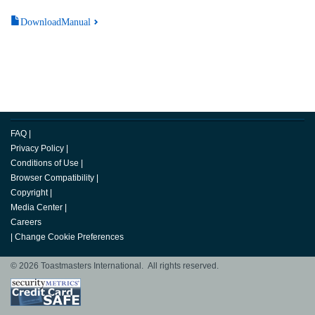
DownloadManual
FAQ
|
Privacy Policy
|
Conditions of Use
|
Browser Compatibility
|
Copyright
|
Media Center
|
Careers
|
Change Cookie Preferences
© 2026 Toastmasters International. All rights reserved.