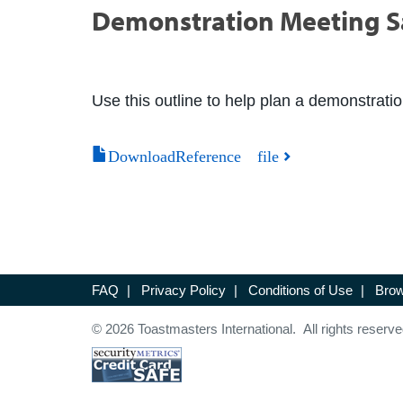
Demonstration Meeting 
Use this outline to help plan a demonstrati
DownloadReference file
FAQ
|
Privacy Policy
|
Conditions of Use
|
Brow
© 2026 Toastmasters International. All rights reserve