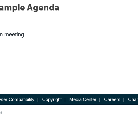
Sample Agenda
on meeting.
ser Compatibility
|
Copyright
|
Media Center
|
Careers
|
Chan
d.