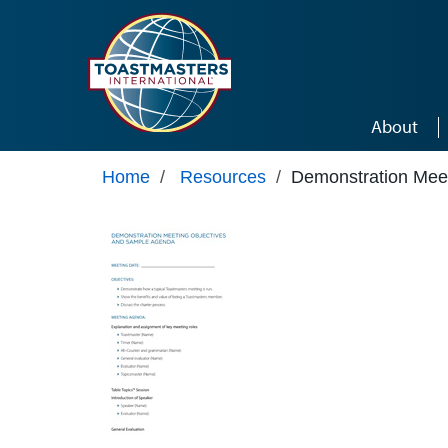
Skip to main content
About
Home
/
Resources
/
Demonstration Mee