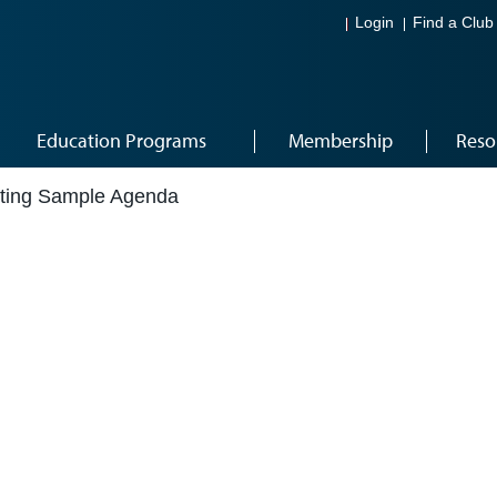
Login
Find a Club
Education Programs
Membership
Reso
ting Sample Agenda