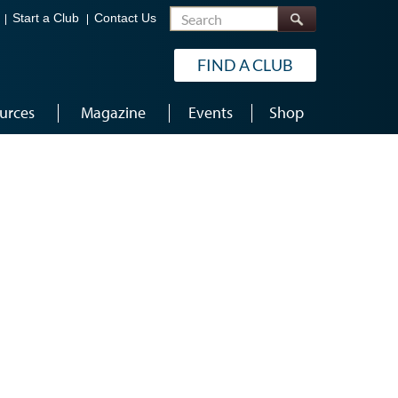
Search
Start a Club
Contact Us
FIND A CLUB
urces
Magazine
Events
Shop