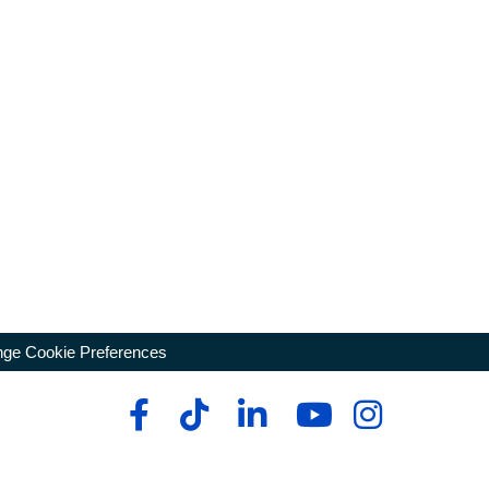
ge Cookie Preferences