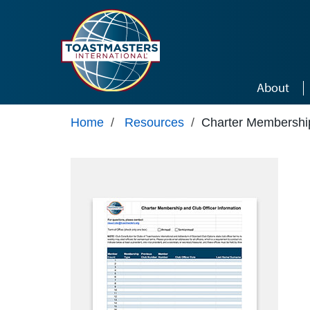
Skip to main content
About
Home
/
Resources
/
Charter Membership