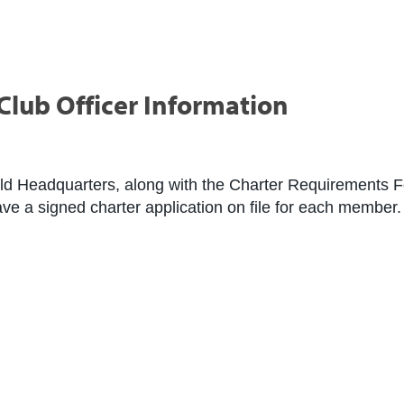
lub Officer Information
ld Headquarters, along with the Charter Requirements Fo
have a signed charter application on file for each member.