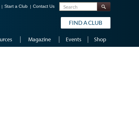
Search
Start a Club
Contact Us
FIND A CLUB
urces
Magazine
Events
Shop