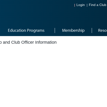
Login
Find a Club
Education Programs
Membership
Reso
 and Club Officer Information