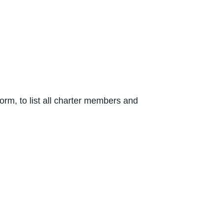
rm, to list all charter members and