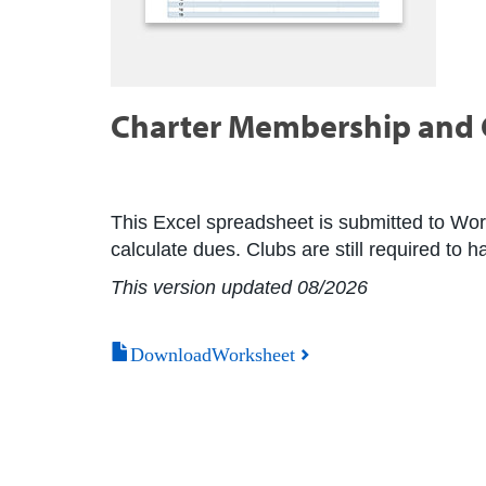
Charter Membership and C
This Excel spreadsheet is submitted to Wor
calculate dues. Clubs are still required to 
This version updated 08/2026
DownloadWorksheet