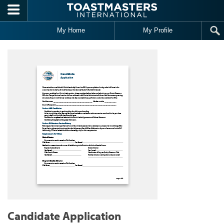
Skip to main content
My Home
My Profile
Candidate Application