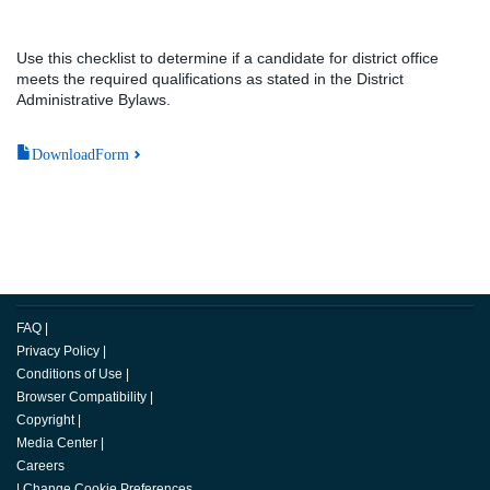
Use this checklist to determine if a candidate for district office
meets the required qualifications as stated in the District
Administrative Bylaws.
DownloadForm
FAQ
|
Privacy Policy
|
Conditions of Use
|
Browser Compatibility
|
Copyright
|
Media Center
|
Careers
|
Change Cookie Preferences