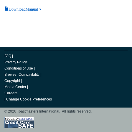
DownloadManual
FAQ
|
Privacy Policy
|
Conditions of Use
|
Browser Compatibility
|
Copyright
|
Media Center
|
Careers
|
Change Cookie Preferences
© 2026 Toastmasters International. All rights reserved.