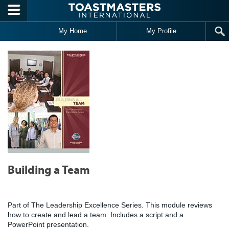
Skip to main content
My Home
My Profile
Building a Team
Part of The Leadership Excellence Series. This module reviews
how to create and lead a team. Includes a script and a
PowerPoint presentation.