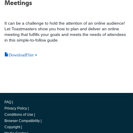
Meetings
It can be a challenge to hold the attention of an online audience!
Let Toastmasters show you how to plan and deliver an online
meeting that fulfills your goals and meets the needs of attendees
in this simple-to-follow guide.
DownloadFlier
FAQ
|
Privacy Policy
|
Conditions of Use
|
Browser Compatibility
|
Copyright
|