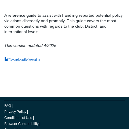
A reference guide to assist with handling reported potential policy
violations discreetly and promptly. This guide covers the most
common questions with regards to the club, District, and
international levels.
This version updated 4/2025.
DownloadManual
FAQ
|
Privacy Policy
|
Conditions of Use
|
Browser Compatibility
|