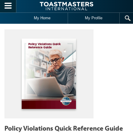
Skip to main content
My Home
My Profile
Policy Violations Quick Reference Guide