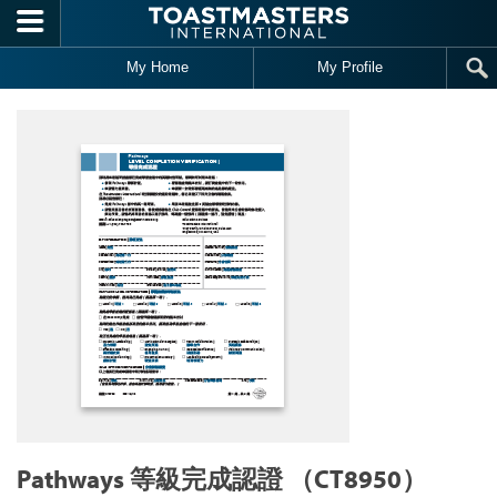
Skip to main content
My Home
My Profile
Pathways 等級完成認證 （CT8950）