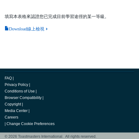
填寫本表格來認證您已完成目前學習途徑的某一等級。
Download線上檢視
FAQ
|
Privacy Policy
|
Conditions of Use
|
Browser Compatibility
|
Copyright
|
Media Center
|
Careers
|
Change Cookie Preferences
© 2026 Toastmasters International. All rights reserved.