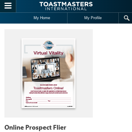
Skip to main content
My Home
My Profile
Online Prospect Flier