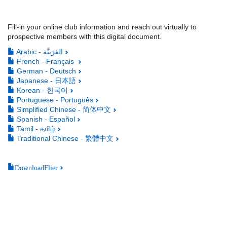
Fill-in your online club information and reach out virtually to
prospective members with this digital document.
Arabic - العَرَبِيَّة
French - Français
German - Deutsch
Japanese - 日本語
Korean - 한국어
Portuguese - Português
Simplified Chinese - 简体中文
Spanish - Español
Tamil - தமிழ்
Traditional Chinese - 繁體中文
DownloadFlier