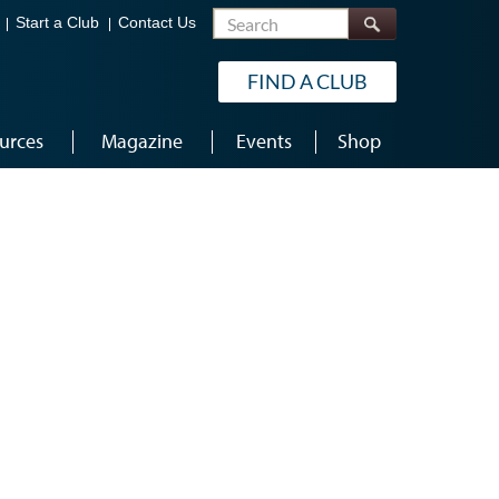
Search
Start a Club
Contact Us
FIND A CLUB
urces
Magazine
Events
Shop