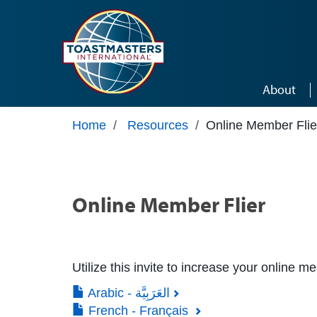
Skip to main content
About
Home
/
Resources
/
Online Member Flie
Online Member Flier
Utilize this invite to increase your online m
Arabic - العَرَبِيَّة
French - Français