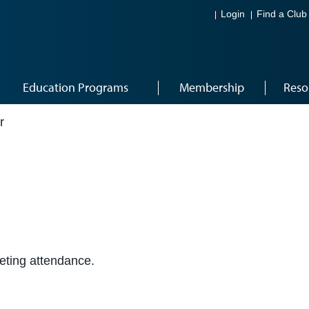
Login
Find a Club
Education Programs
Membership
Reso
r
eeting attendance.