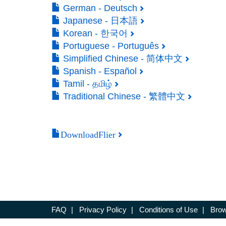
German - Deutsch
Japanese - 日本語
Korean - 한국어
Portuguese - Português
Simplified Chinese - 简体中文
Spanish - Español
Tamil - தமிழ்
Traditional Chinese - 繁體中文
DownloadFlier
FAQ
|
Privacy Policy
|
Conditions of Use
|
Brow