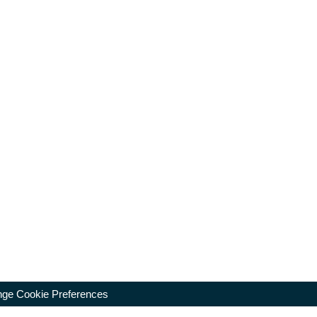
ge Cookie Preferences