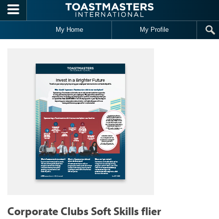
Skip to main content
My Home
My Profile
Corporate Clubs Soft Skills flier