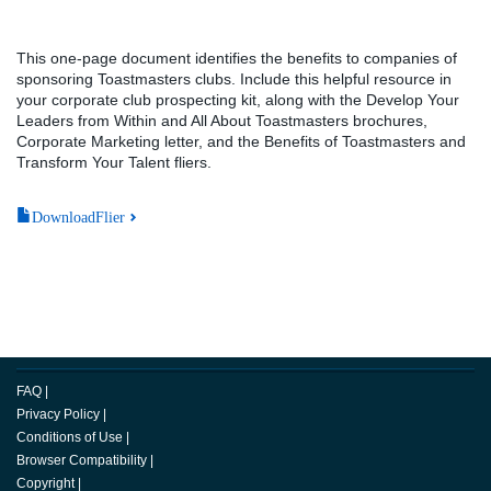
This one-page document identifies the benefits to companies of
sponsoring Toastmasters clubs. Include this helpful resource in
your corporate club prospecting kit, along with the Develop Your
Leaders from Within and All About Toastmasters brochures,
Corporate Marketing letter, and the Benefits of Toastmasters and
Transform Your Talent fliers.
DownloadFlier
FAQ
|
Privacy Policy
|
Conditions of Use
|
Browser Compatibility
|
Copyright
|