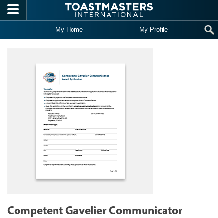
Skip to main content
My Home
My Profile
Competent Gavelier Communicator