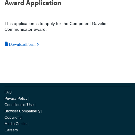
Award Application
This application is to apply for the Competent Gavelier
Communicator award.
DownloadForm
FAQ
|
Privacy Policy
|
Conditions of Use
|
Browser Compatibility
|
Copyright
|
Media Center
|
Careers