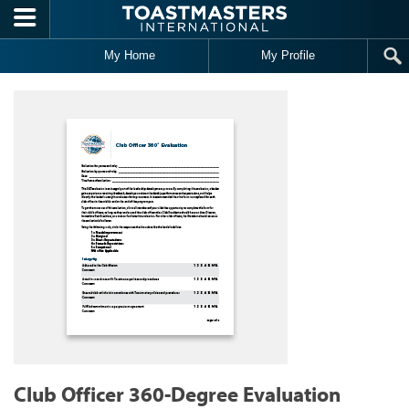
Skip to main content
My Home
My Profile
Club Officer 360-Degree Evaluation