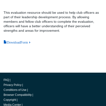
This evaluation resource should be used to help club officers as
part of their leadership development process. By allowing
members and fellow club officers to complete the evaluation,
officers will have a better understanding of their perceived
strengths and areas for improvement.
DownloadForm
FAQ
|
Privacy Policy
|
Conditions of Use
|
Browser Compatibility
|
Copyright
|
Media Center
|