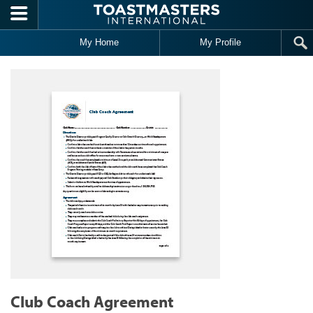
Skip to main content
My Home
My Profile
Club Coach Agreement