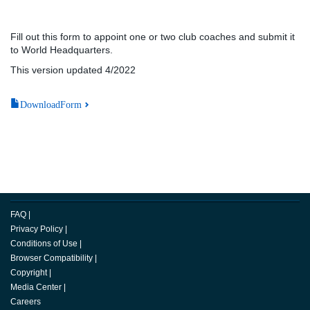
Fill out this form to appoint one or two club coaches and submit it
to World Headquarters.
This version updated 4/2022
DownloadForm
FAQ
|
Privacy Policy
|
Conditions of Use
|
Browser Compatibility
|
Copyright
|
Media Center
|
Careers