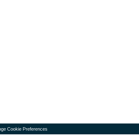
ge Cookie Preferences