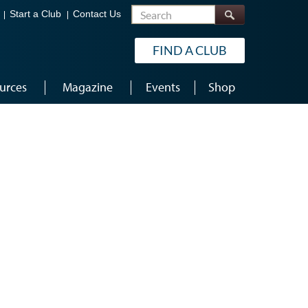
Search
Start a Club
Contact Us
FIND A CLUB
urces
Magazine
Events
Shop