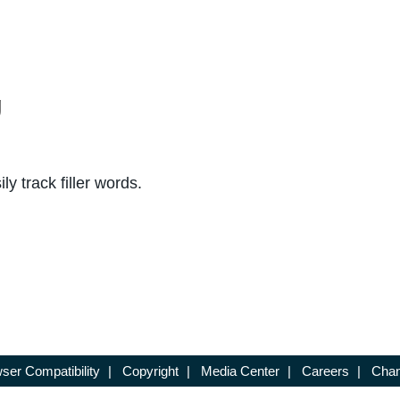
g
y track filler words.
ser Compatibility
|
Copyright
|
Media Center
|
Careers
|
Chan