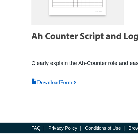
Ah Counter Script and Lo
Clearly explain the Ah-Counter role and easil
DownloadForm
FAQ
|
Privacy Policy
|
Conditions of Use
|
Brow