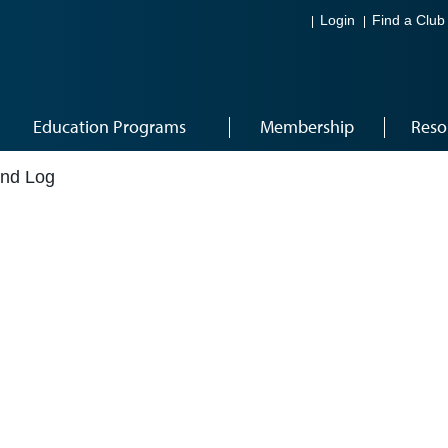
Login
Find a Club
Education Programs
Membership
Reso
and Log