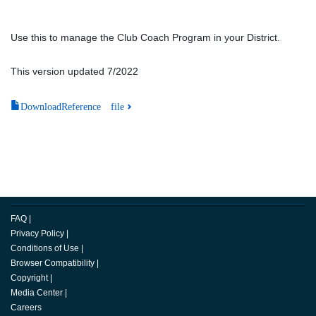
Use this to manage the Club Coach Program in your District.
This version updated 7/2022
DownloadReference file
FAQ
|
Privacy Policy
|
Conditions of Use
|
Browser Compatibility
|
Copyright
|
Media Center
|
Careers