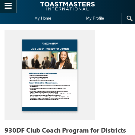
Skip to main content
My Home
My Profile
930DF Club Coach Program for Districts