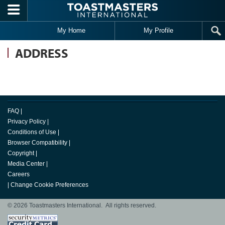
Skip to main content
My Home
My Profile
ADDRESS
FAQ
|
Privacy Policy
|
Conditions of Use
|
Browser Compatibility
|
Copyright
|
Media Center
|
Careers
|
Change Cookie Preferences
© 2026 Toastmasters International. All rights reserved.