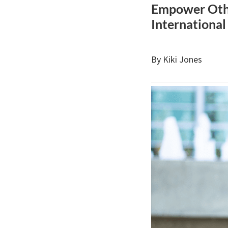
Empower Othe
International
By Kiki Jones