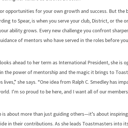
 for opportunities for your own growth and success. But the 
ing to Spear, is when you serve your club, District, or the o
, your ability grows. Every new challenge you confront sharpen
guidance of mentors who have served in the roles before you
looks ahead to her term as International President, she is o
 in the power of mentorship and the magic it brings to Toas
s lives,” she says. “One idea from Ralph C. Smedley has impa
rld. I’m so proud to be here, and I want all of our members 
p is about more than just guiding others—it’s about inspirin
ide in their contributions. As she leads Toastmasters into its