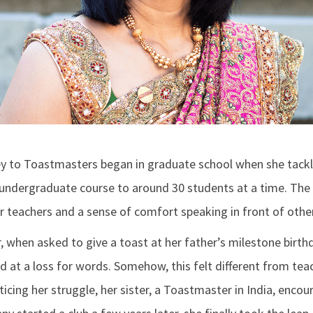
ey to Toastmasters began in graduate school when she tack
 undergraduate course to around 30 students at a time. The
r teachers and a sense of comfort speaking in front of othe
, when asked to give a toast at her father’s milestone birth
d at a loss for words. Somehow, this felt different from tea
cing her struggle, her sister, a Toastmaster in India, encour