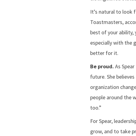
It’s natural to look
Toastmasters, accord
best of your ability
especially with the 
better for it.
Be proud.
As Spear 
future. She believes
organization change
people around the wo
too.”
For Spear, leadershi
grow, and to take pr