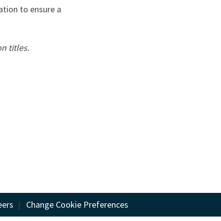
ation to ensure a
n titles.
eers
|
Change Cookie Preferences