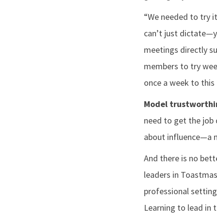
“We needed to try it
can’t just dictate—
meetings directly su
members to try week
once a week to this 
Model trustworthi
need to get the job 
about influence—a m
And there is no bett
leaders in Toastmast
professional setting
Learning to lead in 