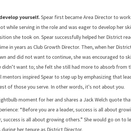
develop yourself.
Spear first became Area Director to work
ot while serving in the role and was eager to develop her ski
tion she took on. Spear successfully helped her District re
 time in years as Club Growth Director. Then, when her Distri
wn and did not want to continue, she was encouraged to sk
he didn’t want to; she felt she still had more to absorb from
al mentors inspired Spear to step up by emphasizing that lea
est of those you serve. In other words, it's not about you.
lightbulb moment for her and shares a Jack Welch quote that
erience: “Before you are a leader, success is all about grow
 success is all about growing others.” She would go on to le
 during her tenure as District Director.