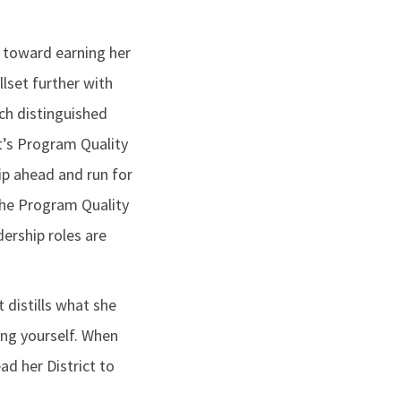
 toward earning her
llset further with
ach distinguished
ct’s Program Quality
ip ahead and run for
 the Program Quality
dership roles are
 distills what she
ing yourself. When
ad her District to