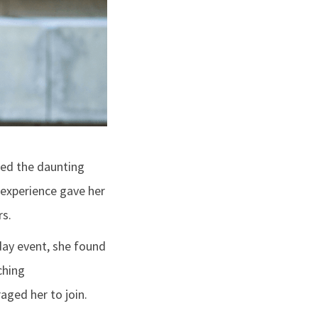
led the daunting
 experience gave her
rs.
day event, she found
ching
aged her to join.