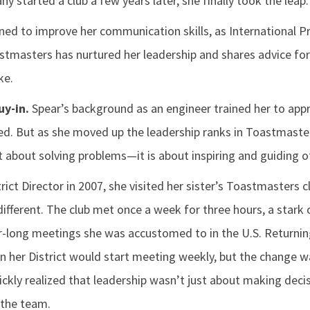
 started a club a few years later, she finally took the leap.
joined to improve her communication skills, as International 
stmasters has nurtured her leadership and shares advice fo
ke.
uy-in.
Spear’s background as an engineer trained her to app
ed. But as she moved up the leadership ranks in Toastmaster
st about solving problems—it is about inspiring and guiding o
rict Director in 2007, she visited her sister’s Toastmasters c
fferent. The club met once a week for three hours, a stark 
-long meetings she was accustomed to in the U.S. Returni
in her District would start meeting weekly, but the change 
ickly realized that leadership wasn’t just about making deci
 the team.