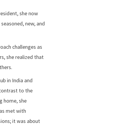
President, she now
r seasoned, new, and
roach challenges as
s, she realized that
thers.
lub in India and
contrast to the
ng home, she
was met with
sions; it was about