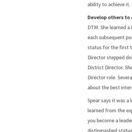
ability to achieve it.
Develop others to 
DTM. She learned a l
each subsequent posi
status for the first
Director stepped do
District Director. S
Director role. Sever
about the best inter
Spear says it was a 
learned from the exp
you become a leader,
distinguished status