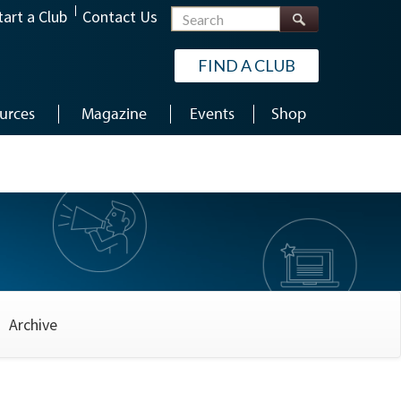
Search
tart a Club
Contact Us
FIND A CLUB
urces
Magazine
Events
Shop
Archive