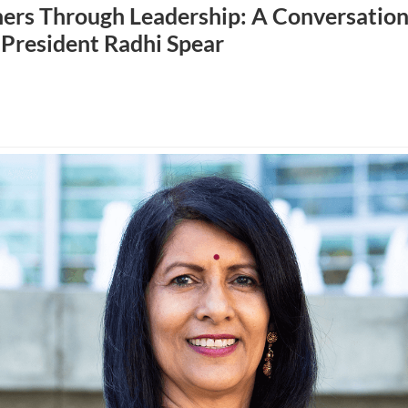
rs Through Leadership: A Conversation
 President Radhi Spear