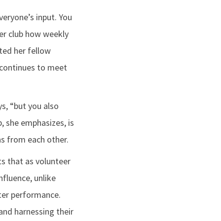
veryone’s input. You
her club how weekly
ted her fellow
 continues to meet
ys, “but you also
p, she emphasizes, is
s from each other.
ts that as volunteer
nfluence, unlike
ster performance.
 and harnessing their