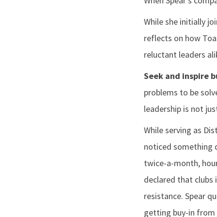
When Spear’s company
While she initially 
reflects on how Toa
reluctant leaders ali
Seek and inspire b
problems to be solv
leadership is not ju
While serving as Dist
noticed something di
twice-a-month, hour
declared that clubs 
resistance. Spear qu
getting buy-in from