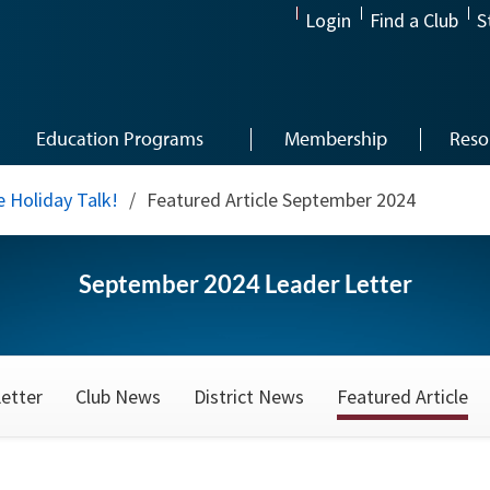
Login
Find a Club
S
Education Programs
Membership
Reso
 Holiday Talk!
/
Featured Article September 2024
September 2024 Leader Letter
etter
Club News
District News
Featured Article