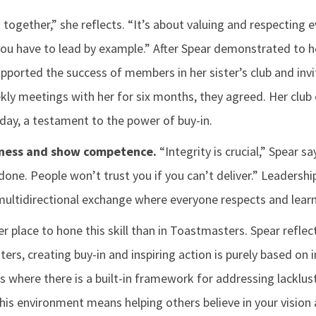
 together,” she reflects. “It’s about valuing and respecting e
you have to lead by example.” After Spear demonstrated to 
pported the success of members in her sister’s club and invi
ly meetings with her for six months, they agreed. Her club
day, a testament to the power of buy-in.
ness and show competence.
“Integrity is crucial,” Spear sa
done. People won’t trust you if you can’t deliver.” Leadershi
ultidirectional exchange where everyone respects and learn
er place to hone this skill than in Toastmasters. Spear reflec
ers, creating buy-in and inspiring action is purely based on i
s where there is a built-in framework for addressing lacklu
this environment means helping others believe in your vision