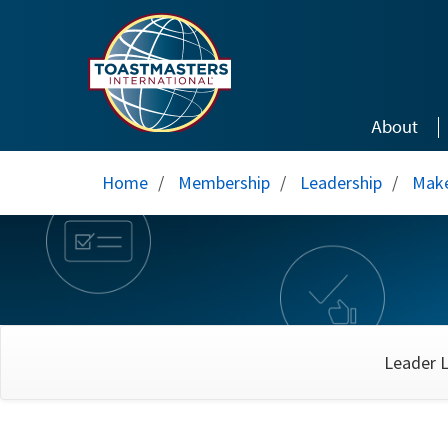
Skip to main content
About
Home
/
Membership
/
Leadership
/
Make
Leader L