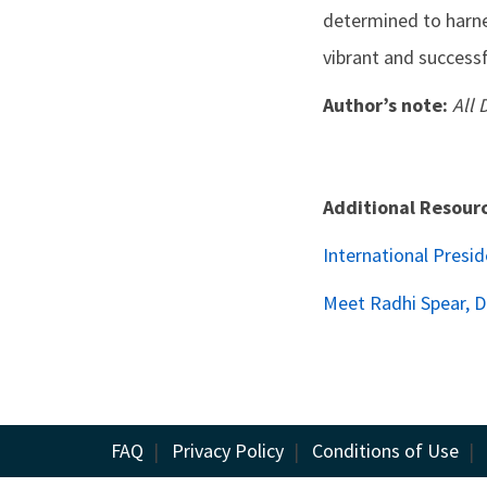
determined to harnes
vibrant and successf
Author’s note:
All 
Additional Resour
International Presi
Meet Radhi Spear, 
FAQ
|
Privacy Policy
|
Conditions of Use
|