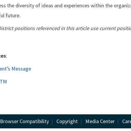
s the diversity of ideas and experiences within the organiz
ul future.
District positions referenced in this article use current positio
ces
:
dent’s Message
DTM
Browser Compatibility
|
Copyright
|
Media Center
|
Car