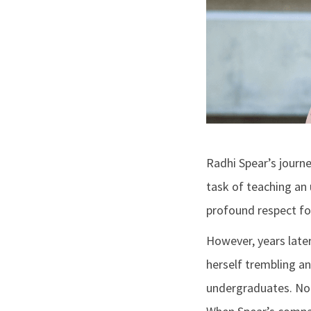
Radhi Spear’s journ
task of teaching an
profound respect fo
However, years later
herself trembling an
undergraduates. Noti