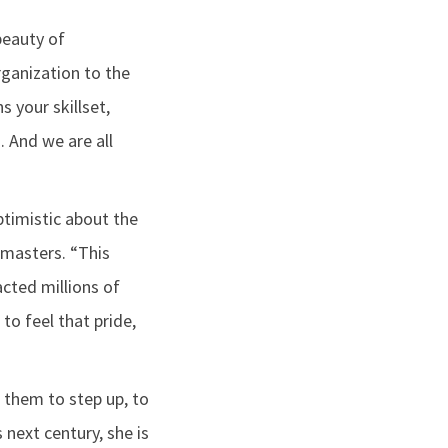
beauty of
rganization to the
s your skillset,
. And we are all
ptimistic about the
tmasters. “This
cted millions of
to feel that pride,
g them to step up, to
 next century, she is