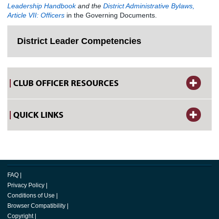
Leadership Handbook
and the
District Administrative Bylaws,
Article VII: Officers
in the Governing Documents.
District Leader Competencies
CLUB OFFICER RESOURCES
QUICK LINKS
FAQ
|
Privacy Policy
|
Conditions of Use
|
Browser Compatibility
|
Copyright
|