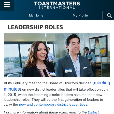
Skip to main content
My Home
My Profile
LEADERSHIP ROLES
meeting
At its February meeting the Board of Directors decided (
minutes
) on new district leader titles that will take effect on July
1, 2015, when the incoming district leaders assume their new
leadership roles. They will be the first generation of leaders to
carry the
new and contemporary district leader titles
.
For more information about these roles, refer to the
District