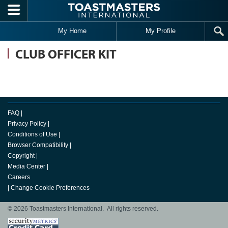
Skip to main content
My Home
My Profile
CLUB OFFICER KIT
FAQ
|
Privacy Policy
|
Conditions of Use
|
Browser Compatibility
|
Copyright
|
Media Center
|
Careers
|
Change Cookie Preferences
© 2026 Toastmasters International. All rights reserved.