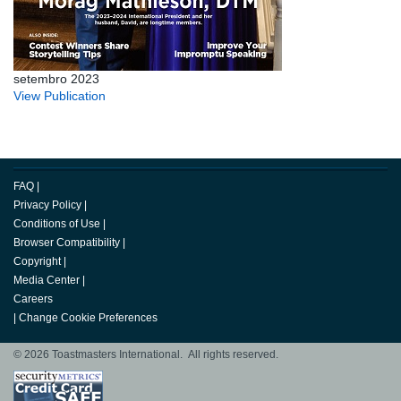
setembro 2023
View Publication
FAQ
|
Privacy Policy
|
Conditions of Use
|
Browser Compatibility
|
Copyright
|
Media Center
|
Careers
|
Change Cookie Preferences
© 2026 Toastmasters International. All rights reserved.