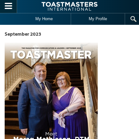
Skip to main content
My Home
My Profile
September 2023