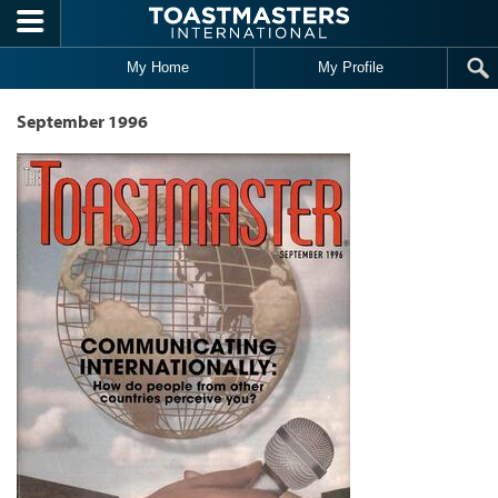
Skip to main content
My Home
My Profile
September 1996