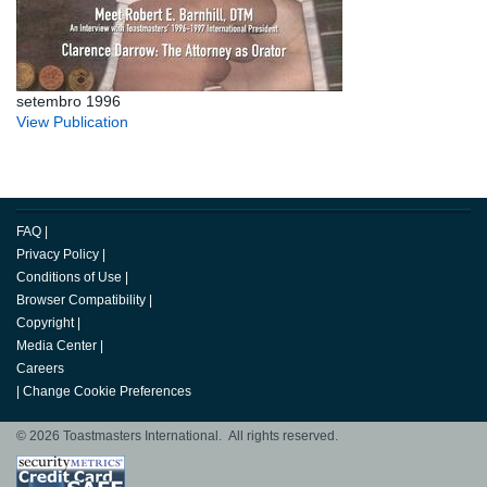
setembro 1996
View Publication
FAQ
|
Privacy Policy
|
Conditions of Use
|
Browser Compatibility
|
Copyright
|
Media Center
|
Careers
|
Change Cookie Preferences
© 2026 Toastmasters International. All rights reserved.