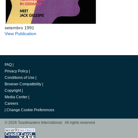
setembro 1991
View Publication
FAQ
|
Privacy Policy
|
Conditions of Use
|
Browser Compatibility
|
Copyright
|
Media Center
|
Careers
|
Change Cookie Preferences
© 2026 Toastmasters International. All rights reserved.