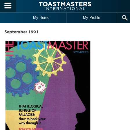
Skip to main content
My Home
My Profile
September 1991