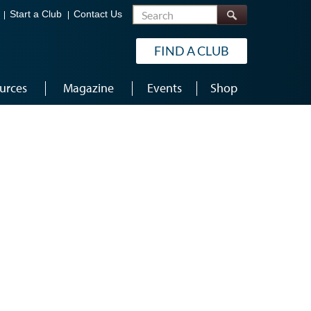
Search
Start a Club
Contact Us
FIND A CLUB
urces
Magazine
Events
Shop