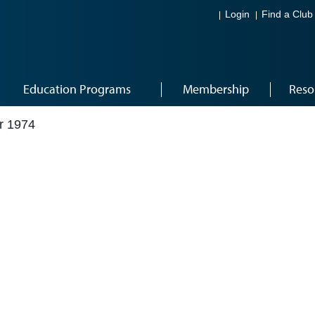
Login
Find a Club
Education Programs
Membership
Reso
r 1974