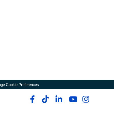
ge Cookie Preferences