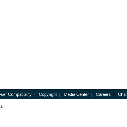
ser Compatibility
|
Copyright
|
Media Center
|
Careers
|
Chan
d.