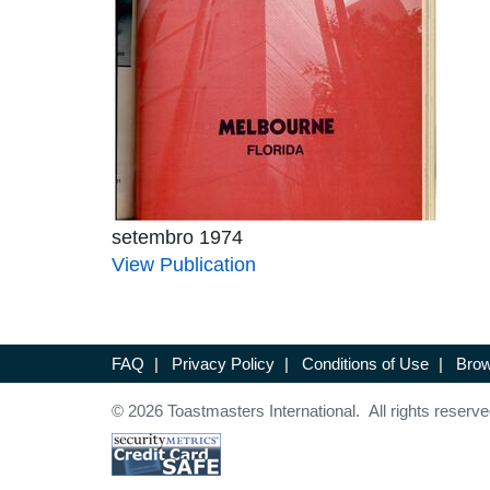
setembro 1974
View Publication
FAQ
|
Privacy Policy
|
Conditions of Use
|
Brow
© 2026 Toastmasters International. All rights reserve