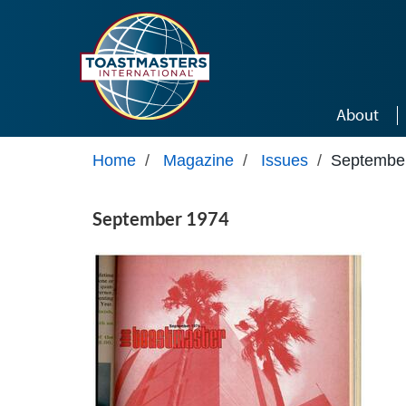
Skip to main content
About
Home
/
Magazine
/
Issues
/
Septembe
September 1974