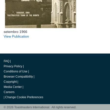
setembro 1966
View Publication
FAQ
|
Privacy Policy
|
Conditions of Use
|
Browser Compatibility
|
Copyright
|
Media Center
|
Careers
|
Change Cookie Preferences
© 2026 Toastmasters International. All rights reserved.