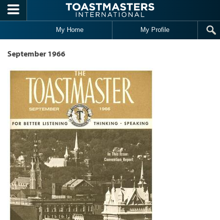
Skip to main content
My Home
My Profile
September 1966