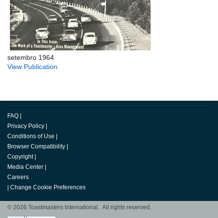
setembro 1964
View Publication
FAQ
|
Privacy Policy
|
Conditions of Use
|
Browser Compatibility
|
Copyright
|
Media Center
|
Careers
|
Change Cookie Preferences
© 2026 Toastmasters International. All rights reserved.