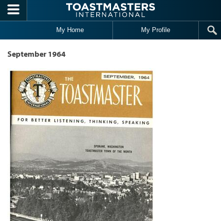
Skip to main content
My Home
My Profile
September 1964