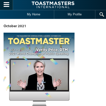
Skip to main content
My Home
My Profile
October 2021