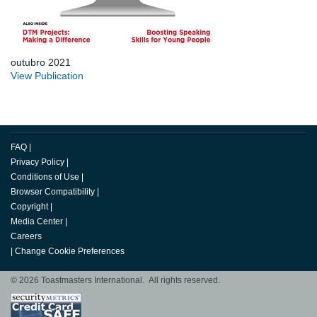
outubro 2021
View Publication
FAQ
|
Privacy Policy
|
Conditions of Use
|
Browser Compatibility
|
Copyright
|
Media Center
|
Careers
|
Change Cookie Preferences
© 2026 Toastmasters International. All rights reserved.