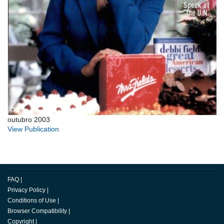
outubro 2003
View Publication
FAQ
|
Privacy Policy
|
Conditions of Use
|
Browser Compatibility
|
Copyright
|