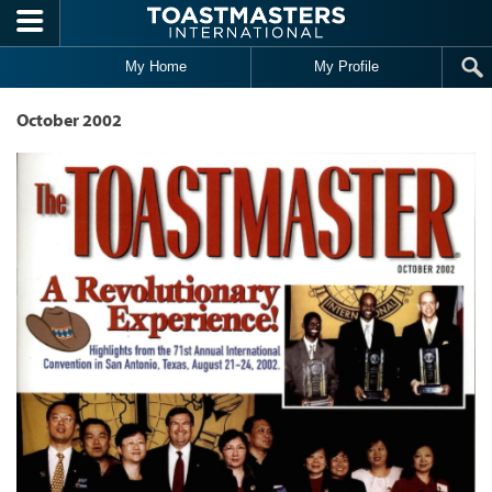
Skip to main content
My Home
My Profile
October 2002