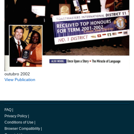
outubro 2002
View Publication
FAQ
|
Privacy Policy
|
Conditions of Use
|
Browser Compatibility
|