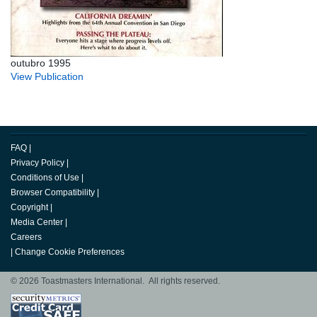
outubro 1995
View Publication
FAQ
|
Privacy Policy
|
Conditions of Use
|
Browser Compatibility
|
Copyright
|
Media Center
|
Careers
|
Change Cookie Preferences
© 2026 Toastmasters International. All rights reserved.