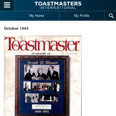
Skip to main content
My Home
My Profile
October 1995