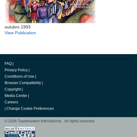
outubro 1993
View Publication
FAQ
|
Privacy Policy
|
Conditions of Use
|
Browser Compatibility
|
Copyright
|
Media Center
|
Careers
|
Change Cookie Preferences
© 2026 Toastmasters International. All rights reserved.