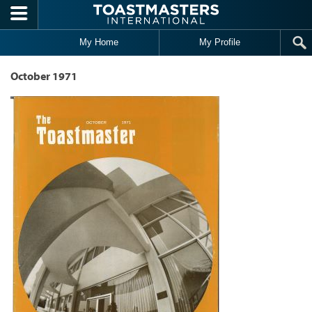
Skip to main content
My Home
My Profile
October 1971