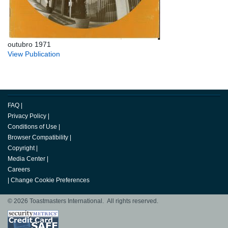
outubro 1971
View Publication
FAQ
|
Privacy Policy
|
Conditions of Use
|
Browser Compatibility
|
Copyright
|
Media Center
|
Careers
|
Change Cookie Preferences
© 2026 Toastmasters International. All rights reserved.