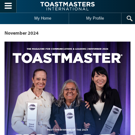
Skip to main content
My Home
My Profile
November 2024