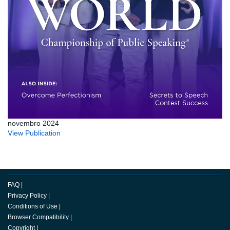
novembro 2024
View Publication
FAQ
|
Privacy Policy
|
Conditions of Use
|
Browser Compatibility
|
Copyright
|