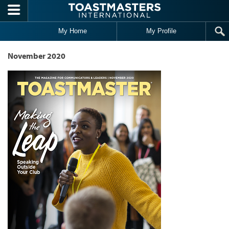
Skip to main content
My Home
My Profile
November 2020