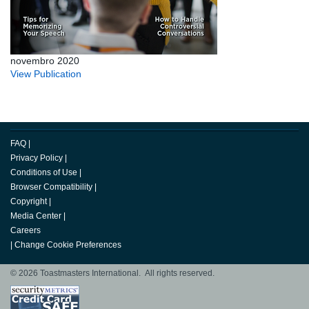
novembro 2020
View Publication
FAQ
|
Privacy Policy
|
Conditions of Use
|
Browser Compatibility
|
Copyright
|
Media Center
|
Careers
|
Change Cookie Preferences
© 2026 Toastmasters International. All rights reserved.