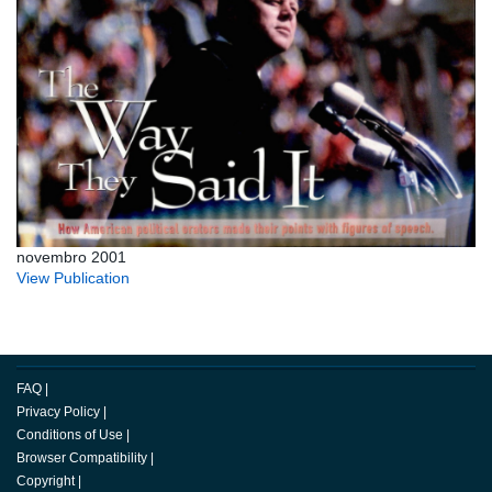
novembro 2001
View Publication
FAQ
|
Privacy Policy
|
Conditions of Use
|
Browser Compatibility
|
Copyright
|