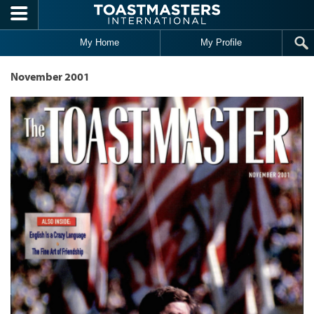
Skip to main content
My Home
My Profile
November 2001