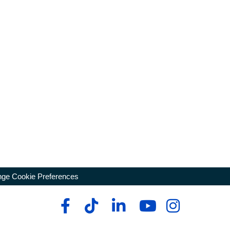
ge Cookie Preferences