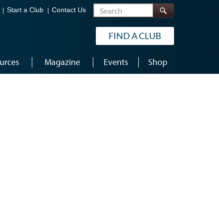
Search
Start a Club
Contact Us
FIND A CLUB
urces
Magazine
Events
Shop