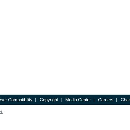
ser Compatibility
|
Copyright
|
Media Center
|
Careers
|
Chan
d.