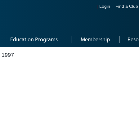
Login
Find a Club
Education Programs
Membership
Reso
 1997