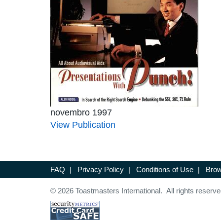
novembro 1997
View Publication
FAQ
|
Privacy Policy
|
Conditions of Use
|
Brow
© 2026 Toastmasters International. All rights reserve