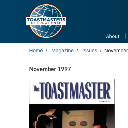
Skip to main content
About
Home
/
Magazine
/
Issues
/
November
November 1997