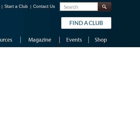
Search
Start a Club
Contact Us
FIND A CLUB
urces
Magazine
Events
Shop