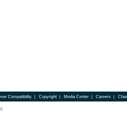
ser Compatibility
|
Copyright
|
Media Center
|
Careers
|
Chan
d.