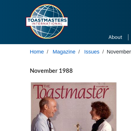
Skip to main content
About
Home
/
Magazine
/
Issues
/
November
November 1988