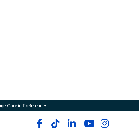
ge Cookie Preferences