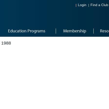
Login
Find a Club
Education Programs
Membership
Reso
 1988