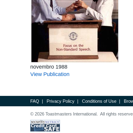
novembro 1988
View Publication
FAQ
|
Privacy Policy
|
Conditions of Use
|
Brow
© 2026 Toastmasters International. All rights reserve