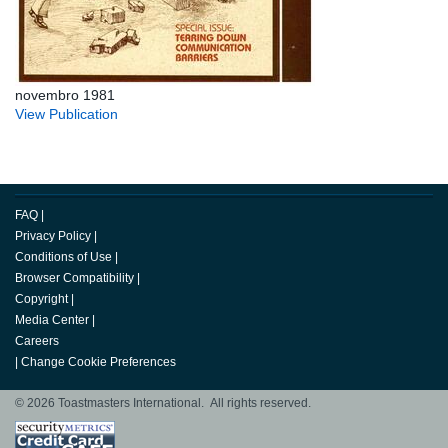
novembro 1981
View Publication
FAQ
|
Privacy Policy
|
Conditions of Use
|
Browser Compatibility
|
Copyright
|
Media Center
|
Careers
|
Change Cookie Preferences
© 2026 Toastmasters International. All rights reserved.