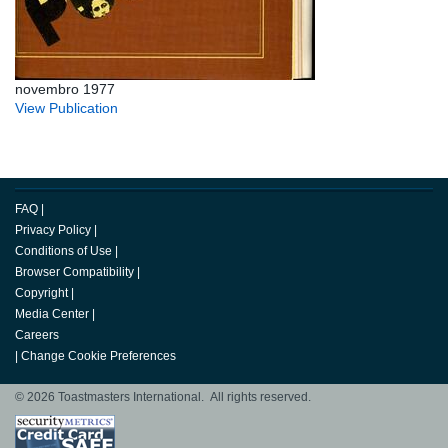
novembro 1977
View Publication
FAQ
|
Privacy Policy
|
Conditions of Use
|
Browser Compatibility
|
Copyright
|
Media Center
|
Careers
|
Change Cookie Preferences
© 2026 Toastmasters International. All rights reserved.