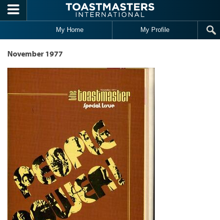
Skip to main content
My Home
My Profile
November 1977