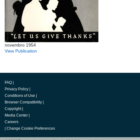
novembro 1954
View Publication
FAQ
|
Privacy Policy
|
Conditions of Use
|
Browser Compatibility
|
Copyright
|
Media Center
|
Careers
|
Change Cookie Preferences