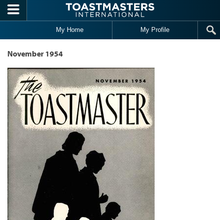
Skip to main content
My Home
My Profile
November 1954