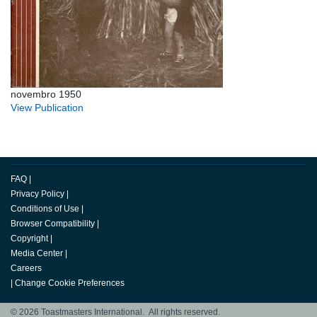
novembro 1950
View Publication
FAQ
|
Privacy Policy
|
Conditions of Use
|
Browser Compatibility
|
Copyright
|
Media Center
|
Careers
|
Change Cookie Preferences
© 2026 Toastmasters International. All rights reserved.