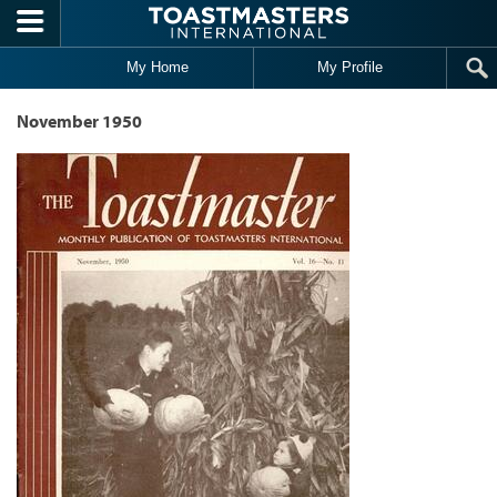
Skip to main content
My Home
My Profile
November 1950