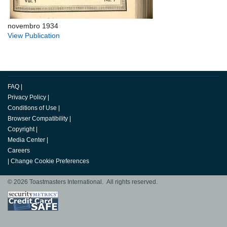
novembro 1934
View Publication
FAQ
|
Privacy Policy
|
Conditions of Use
|
Browser Compatibility
|
Copyright
|
Media Center
|
Careers
|
Change Cookie Preferences
© 2026 Toastmasters International. All rights reserved.