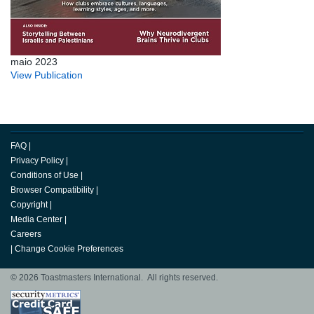
maio 2023
View Publication
FAQ
|
Privacy Policy
|
Conditions of Use
|
Browser Compatibility
|
Copyright
|
Media Center
|
Careers
|
Change Cookie Preferences
© 2026 Toastmasters International. All rights reserved.