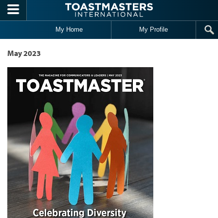
Skip to main content
My Home
My Profile
May 2023