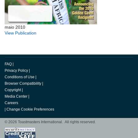
maio 2010
View Publication
FAQ
|
Privacy Policy
|
Conditions of Use
|
Browser Compatibility
|
Copyright
|
Media Center
|
Careers
|
Change Cookie Preferences
© 2026 Toastmasters International. All rights reserved.