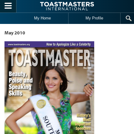
Skip to main content
My Home
My Profile
May 2010