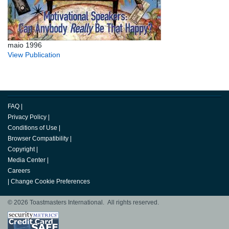
maio 1996
View Publication
FAQ
|
Privacy Policy
|
Conditions of Use
|
Browser Compatibility
|
Copyright
|
Media Center
|
Careers
|
Change Cookie Preferences
© 2026 Toastmasters International. All rights reserved.