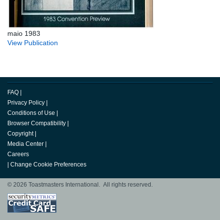
maio 1983
View Publication
FAQ
|
Privacy Policy
|
Conditions of Use
|
Browser Compatibility
|
Copyright
|
Media Center
|
Careers
|
Change Cookie Preferences
© 2026 Toastmasters International. All rights reserved.