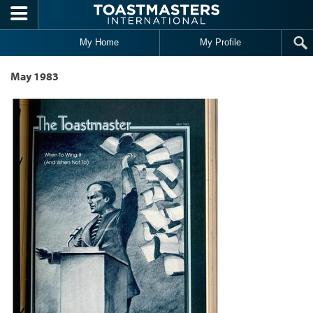
Skip to main content
My Home
My Profile
May 1983