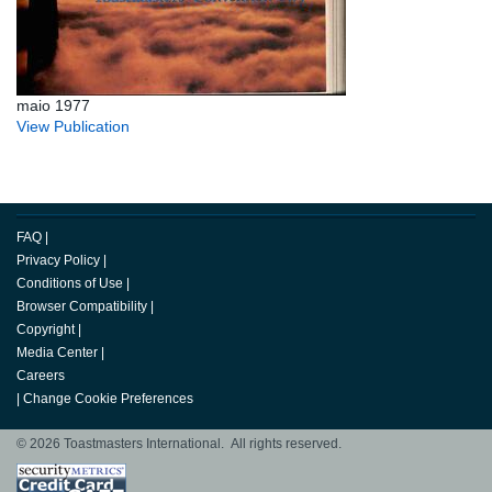
maio 1977
View Publication
FAQ
|
Privacy Policy
|
Conditions of Use
|
Browser Compatibility
|
Copyright
|
Media Center
|
Careers
|
Change Cookie Preferences
© 2026 Toastmasters International. All rights reserved.