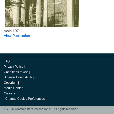
maio 1971
View Publication
FAQ
|
Privacy Policy
|
Conditions of Use
|
Browser Compatibility
|
Copyright
|
Media Center
|
Careers
|
Change Cookie Preferences
© 2026 Toastmasters International. All rights reserved.