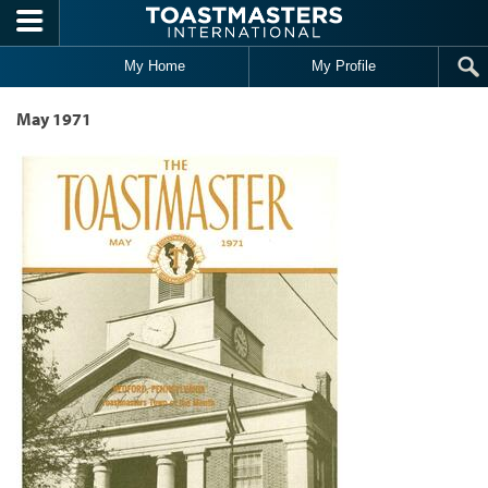
Skip to main content
My Home
My Profile
May 1971